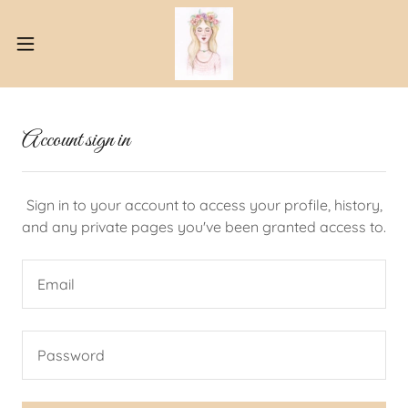
Account sign in
Sign in to your account to access your profile, history,
and any private pages you've been granted access to.