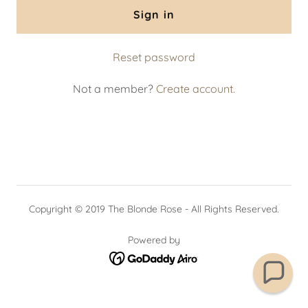
Sign in
Reset password
Not a member?
Create account.
Copyright © 2019 The Blonde Rose - All Rights Reserved.
Powered by